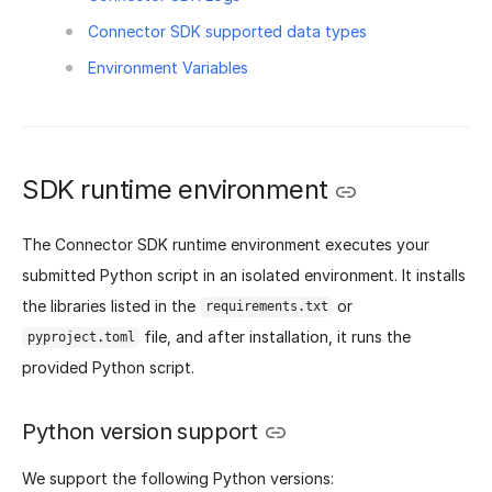
Connector SDK supported data types
Environment Variables
SDK runtime environment
The Connector SDK runtime environment executes your
submitted Python script in an isolated environment. It installs
the libraries listed in the
or
requirements.txt
file, and after installation, it runs the
pyproject.toml
provided Python script.
Python version support
We support the following Python versions: