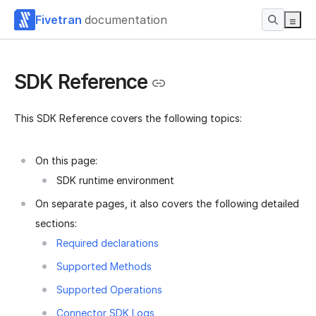
Fivetran
documentation
SDK Reference
This SDK Reference covers the following topics:
On this page:
SDK runtime environment
On separate pages, it also covers the following detailed
sections:
Required declarations
Supported Methods
Supported Operations
Connector SDK Logs