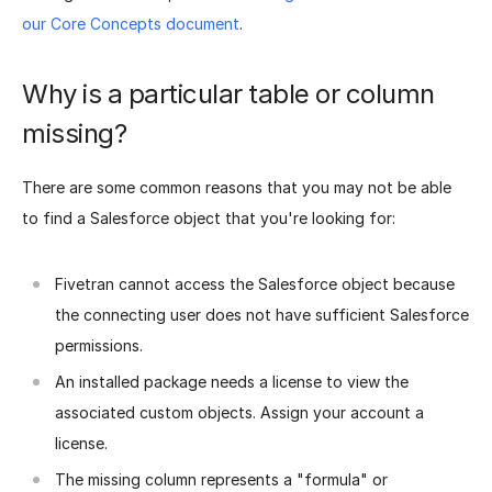
our Core Concepts document
.
Why is a particular table or column
missing?
There are some common reasons that you may not be able
to find a Salesforce object that you're looking for:
Fivetran cannot access the Salesforce object because
the connecting user does not have sufficient Salesforce
permissions.
An installed package needs a license to view the
associated custom objects. Assign your account a
license.
The missing column represents a "formula" or