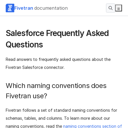
Fivetran
documentation
Salesforce Frequently Asked
Questions
Read answers to frequently asked questions about the
Fivetran Salesforce connector.
Which naming conventions does
Fivetran use?
Fivetran follows a set of standard naming conventions for
schemas, tables, and columns. To learn more about our
naming conventions, read the
naming conventions section of