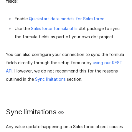
fields:
Enable
Quickstart data models for Salesforce
Use the
Salesforce formula utils
dbt package to sync
the formula fields as part of your own dbt project
You can also configure your connection to sync the formula
fields directly through the setup form or by
using our REST
API
. However, we do not recommend this for the reasons
outlined in the
Sync limitations
section.
Sync limitations
Any value update happening on a Salesforce object causes