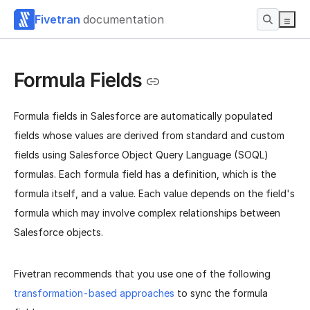
Fivetran
documentation
Formula Fields
Formula fields in Salesforce are automatically populated
fields whose values are derived from standard and custom
fields using Salesforce Object Query Language (SOQL)
formulas. Each formula field has a definition, which is the
formula itself, and a value. Each value depends on the field's
formula which may involve complex relationships between
Salesforce objects.
Fivetran recommends that you use one of the following
transformation-based approaches
to sync the formula