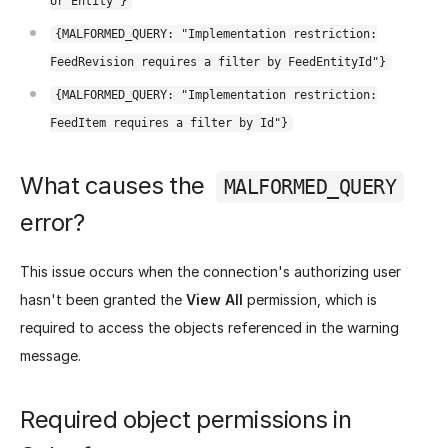
or Entity"}
{MALFORMED_QUERY: "Implementation restriction:
FeedRevision requires a filter by FeedEntityId"}
{MALFORMED_QUERY: "Implementation restriction:
FeedItem requires a filter by Id"}
What causes the
MALFORMED_QUERY
error?
This issue occurs when the connection's authorizing user
hasn't been granted the
View All
permission, which is
required to access the objects referenced in the warning
message.
Required object permissions in