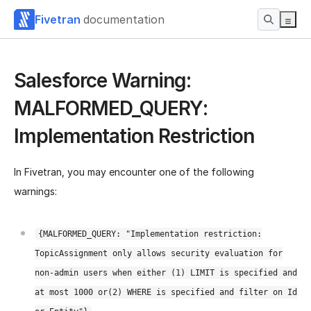
Fivetran
documentation
Salesforce Warning:
MALFORMED_QUERY:
Implementation Restriction
In Fivetran, you may encounter one of the following
warnings:
{MALFORMED_QUERY: "Implementation restriction:
TopicAssignment only allows security evaluation for
non-admin users when either (1) LIMIT is specified and
at most 1000 or(2) WHERE is specified and filter on Id