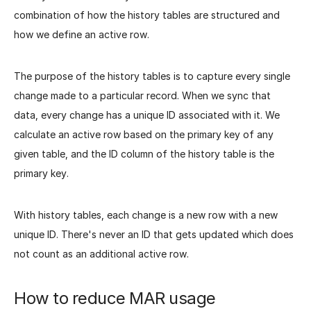
combination of how the history tables are structured and
how we define an active row.
The purpose of the history tables is to capture every single
change made to a particular record. When we sync that
data, every change has a unique ID associated with it. We
calculate an active row based on the primary key of any
given table, and the ID column of the history table is the
primary key.
With history tables, each change is a new row with a new
unique ID. There's never an ID that gets updated which does
not count as an additional active row.
How to reduce MAR usage