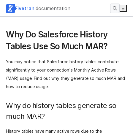
Fivetran
documentation
Why Do Salesforce History
Tables Use So Much MAR?
You may notice that Salesforce history tables contribute
significantly to your connection's Monthly Active Rows
(MAR) usage. Find out why they generate so much MAR and
how to reduce usage.
Why do history tables generate so
much MAR?
History tables have many active rows due to the