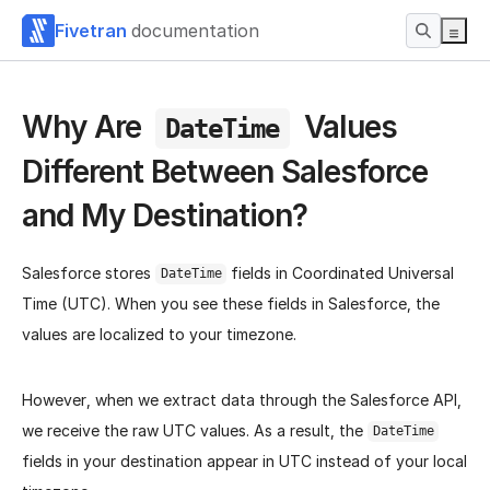
Fivetran
documentation
Why Are
Values
DateTime
Different Between Salesforce
and My Destination?
Salesforce stores
fields in Coordinated Universal
DateTime
Time (UTC). When you see these fields in Salesforce, the
values are localized to your timezone.
However, when we extract data through the Salesforce API,
we receive the raw UTC values. As a result, the
DateTime
fields in your destination appear in UTC instead of your local