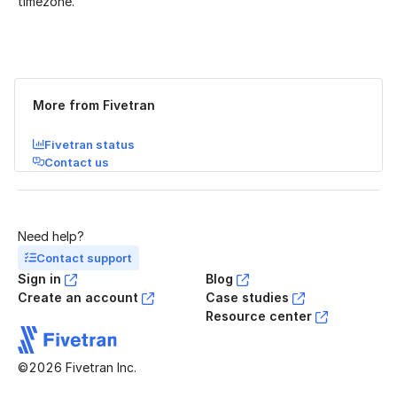
timezone.
Was this page helpful?
Yes
No
More from Fivetran
Fivetran status
Contact us
Need help?
Contact support
Sign in
Blog
Create an account
Case studies
Resource center
©2026 Fivetran Inc.