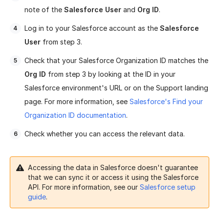
note of the
Salesforce User
and
Org ID
.
Log in to your Salesforce account as the
Salesforce
User
from step 3.
Check that your Salesforce Organization ID matches the
Org ID
from step 3 by looking at the ID in your
Salesforce environment's URL or on the Support landing
page. For more information, see
Salesforce's Find your
Organization ID documentation
.
Check whether you can access the relevant data.
Accessing the data in Salesforce doesn't guarantee
that we can sync it or access it using the Salesforce
API. For more information, see our
Salesforce setup
guide
.