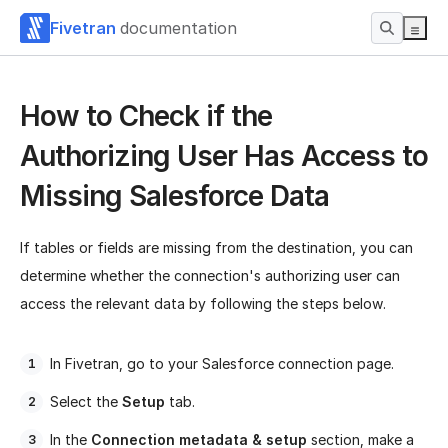
Fivetran
documentation
How to Check if the
Authorizing User Has Access to
Missing Salesforce Data
If tables or fields are missing from the destination, you can
determine whether the connection's authorizing user can
access the relevant data by following the steps below.
In Fivetran, go to your Salesforce connection page.
Select the
Setup
tab.
In the
Connection metadata & setup
section, make a