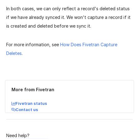
In both cases, we can only reflect a record's deleted status
if we have already synced it. We won't capture a record if it
is created and deleted before we sync it.
For more information, see
How Does Fivetran Capture
Deletes
.
Was this page helpful?
Yes
No
More from Fivetran
Fivetran status
Contact us
Need help?