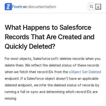
Fivetran
documentation
What Happens to Salesforce
Records That Are Created and
Quickly Deleted?
For most objects, Salesforce soft-deletes records when you
delete them. We reflect the deleted status of these records
when we fetch their record IDs from the
sObject Get Deleted
endpoint. If a Salesforce object doesn't have an applicable
deleted endpoint, we infer the deleted status of records by
running a full re-sync and determining which record IDs are
missing.