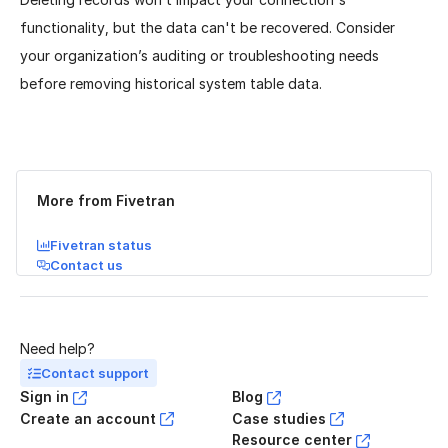
functionality, but the data can't be recovered. Consider
your organization’s auditing or troubleshooting needs
before removing historical system table data.
Was this page helpful?
Yes
No
More from Fivetran
Fivetran status
Contact us
Need help?
Contact support
Sign in
Blog
Create an account
Case studies
Resource center