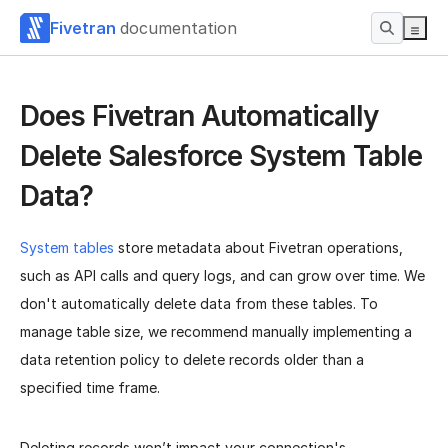
Fivetran
documentation
Does Fivetran Automatically
Delete Salesforce System Table
Data?
System tables
store metadata about Fivetran operations,
such as API calls and query logs, and can grow over time. We
don't automatically delete data from these tables. To
manage table size, we recommend manually implementing a
data retention policy to delete records older than a
specified time frame.
Deleting records won’t impact your connection's