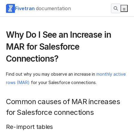
Fivetran
documentation
Why Do I See an Increase in
MAR for Salesforce
Connections?
Find out why you may observe an increase in
monthly active
rows (MAR)
for your Salesforce connections.
Common causes of MAR increases
for Salesforce connections
Re-import tables