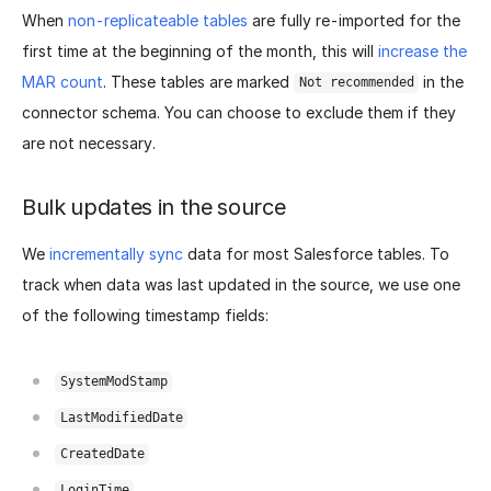
When
non-replicateable tables
are fully re-imported for the
first time at the beginning of the month, this will
increase the
MAR count
. These tables are marked
in the
Not recommended
connector schema. You can choose to exclude them if they
are not necessary.
Bulk updates in the source
We
incrementally sync
data for most Salesforce tables. To
track when data was last updated in the source, we use one
of the following timestamp fields:
SystemModStamp
LastModifiedDate
CreatedDate
LoginTime