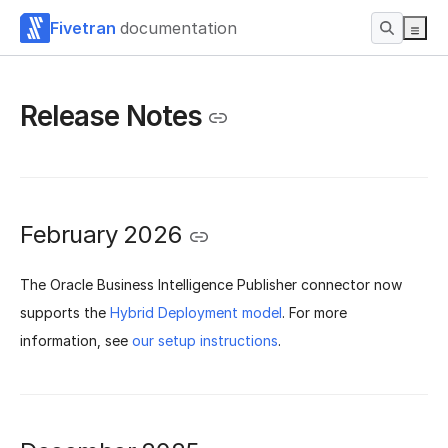
Fivetran
documentation
Release Notes
February 2026
The Oracle Business Intelligence Publisher connector now
supports the
Hybrid Deployment model
. For more
information, see
our setup instructions
.