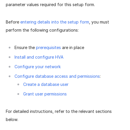
parameter values required for this setup form.
Before
entering details into the setup form
, you must
perform the following configurations:
Ensure the
prerequisites
are in place
Install and configure HVA
Configure your network
Configure database access and permissions
:
Create a database user
Grant user permissions
For detailed instructions, refer to the relevant sections
below.