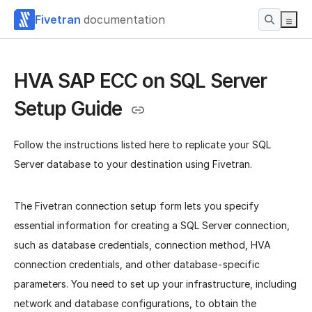
Fivetran
documentation
HVA SAP ECC on SQL Server
Setup Guide
Follow the instructions listed here to replicate your SQL
Server database to your destination using Fivetran.
The Fivetran connection setup form lets you specify
essential information for creating a SQL Server connection,
such as database credentials, connection method, HVA
connection credentials, and other database-specific
parameters. You need to set up your infrastructure, including
network and database configurations, to obtain the