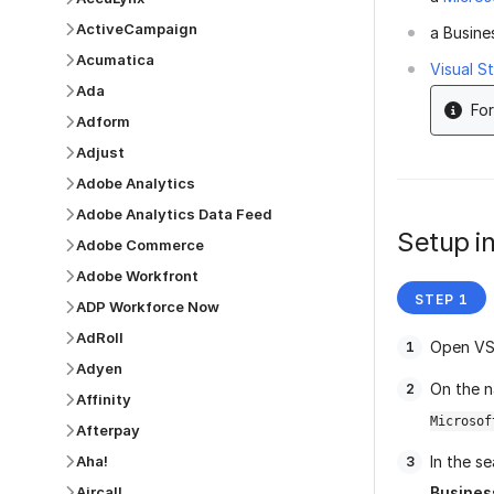
ActiveCampaign
a Busine
Acumatica
Visual S
Ada
For
Adform
Adjust
Adobe Analytics
Adobe Analytics Data Feed
Setup in
Adobe Commerce
Adobe Workfront
ADP Workforce Now
AdRoll
Open VS
Adyen
On the n
Affinity
Microsof
Afterpay
Aha!
In the se
Aircall
Busines