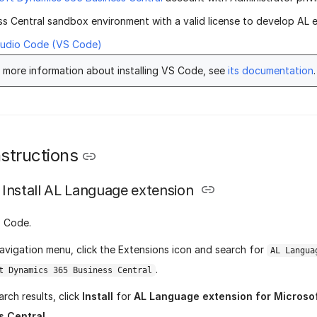
ss Central sandbox environment with a valid license to develop AL 
tudio Code (VS Code)
 more information about installing VS Code, see
its documentation
.
structions
Install AL Language extension
 Code.
avigation menu, click the Extensions icon and search for
AL Langua
.
t Dynamics 365 Business Central
arch results, click
Install
for
AL Language extension for Microso
s Central
.