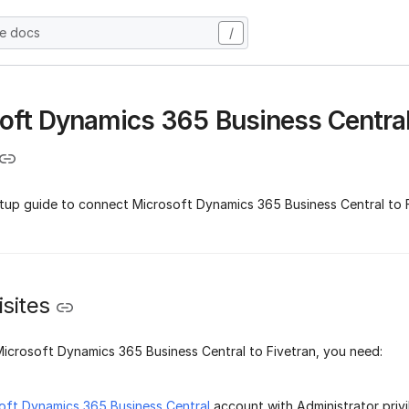
he docs
/
oft Dynamics 365 Business Centra
etup guide to connect Microsoft Dynamics 365 Business Central to F
sites
icrosoft Dynamics 365 Business Central to Fivetran, you need:
oft Dynamics 365 Business Central
account with Administrator privi