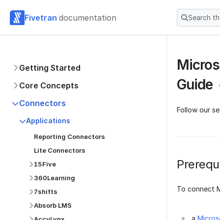
Fivetran
documentation
Search t
Micros
Getting Started
Guide
Core Concepts
Connectors
Follow our s
Applications
Reporting Connectors
Lite Connectors
Prerequi
15Five
360Learning
To connect M
7shifts
Absorb LMS
a
Micros
AccuLynx