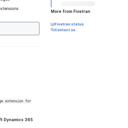
extensions
More from Fivetran
Fivetran status
Contact us
ge extension for
ft Dynamics 365