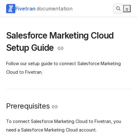
Fivetran
documentation
Salesforce Marketing Cloud
Setup Guide
Follow our setup guide to connect Salesforce Marketing
Cloud to Fivetran.
Prerequisites
To connect Salesforce Marketing Cloud to Fivetran, you
need a Salesforce Marketing Cloud account.