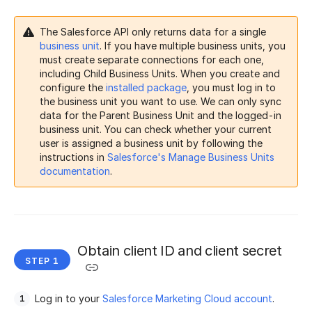
The Salesforce API only returns data for a single
business unit
. If you have multiple business units, you
must create separate connections for each one,
including Child Business Units. When you create and
configure the
installed package
, you must log in to
the business unit you want to use. We can only sync
data for the Parent Business Unit and the logged-in
business unit. You can check whether your current
user is assigned a business unit by following the
instructions in
Salesforce's Manage Business Units
documentation
.
Obtain client ID and client secret
Log in to your
Salesforce Marketing Cloud account
.