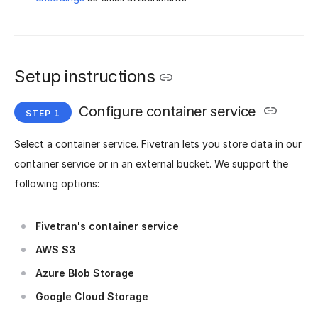
Setup instructions
Configure container service
Select a container service. Fivetran lets you store data in our
container service or in an external bucket. We support the
following options:
Fivetran's container service
AWS S3
Azure Blob Storage
Google Cloud Storage