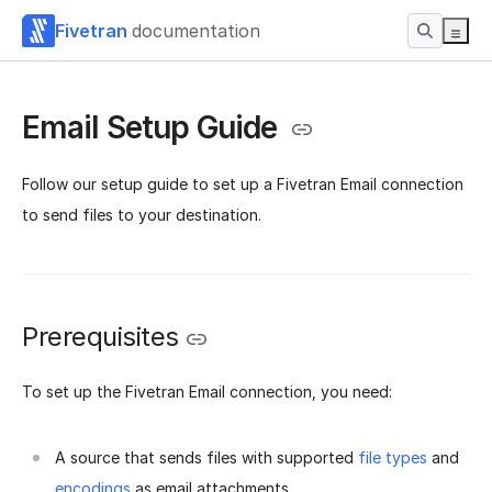
Fivetran
documentation
Email Setup Guide
Follow our setup guide to set up a Fivetran Email connection
to send files to your destination.
Prerequisites
To set up the Fivetran Email connection, you need:
A source that sends files with supported
file types
and
encodings
as email attachments