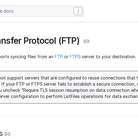
he docs
/
ransfer Protocol (FTP)
ports syncing files from an
FTP
or
FTPS
server to your destination.
ot support servers that are configured to reuse connections that
. If your FTP or FTPS server fails to establish a secure connectio
u uncheck “Require TLS session resumption on data connection wh
server configuration to perform ListFiles operations for data exchan
s