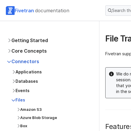
Fivetran
documentation
Search t
File T
Getting Started
Core Concepts
Fivetran sup
Connectors
Applications
We do n
session
Databases
that yo
Events
in the 
Files
Amazon S3
Azure Blob Storage
Feature
Box