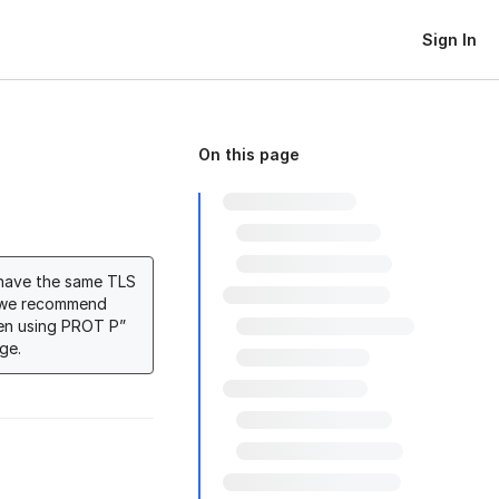
Sign In
On this page
 have the same TLS
n, we recommend
en using PROT P”
ge.