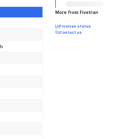
More from Fivetran
Fivetran status
Contact us
ds