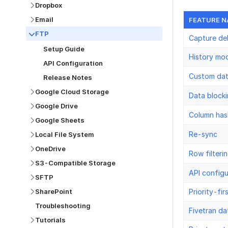
Dropbox
Email
FEATURE 
FTP
Capture de
Setup Guide
History mo
API Configuration
Custom da
Release Notes
Google Cloud Storage
Data block
Google Drive
Column has
Google Sheets
Re-sync
Local File System
OneDrive
Row filteri
S3-Compatible Storage
API configu
SFTP
Priority-fir
SharePoint
Troubleshooting
Fivetran da
Tutorials