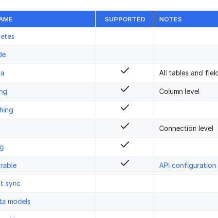
NAME
SUPPORTED
NOTES
letes
de
ta
All tables and fiel
ing
Column level
hing
Connection level
ng
rable
API configuration
st sync
ta models