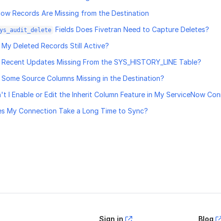
ow Records Are Missing from the Destination
Fields Does Fivetran Need to Capture Deletes?
ys_audit_delete
My Deleted Records Still Active?
 Recent Updates Missing From the SYS_HISTORY_LINE Table?
Some Source Columns Missing in the Destination?
t I Enable or Edit the Inherit Column Feature in My ServiceNow Co
s My Connection Take a Long Time to Sync?
age helpful?
Yes
No
Sign in
Blog