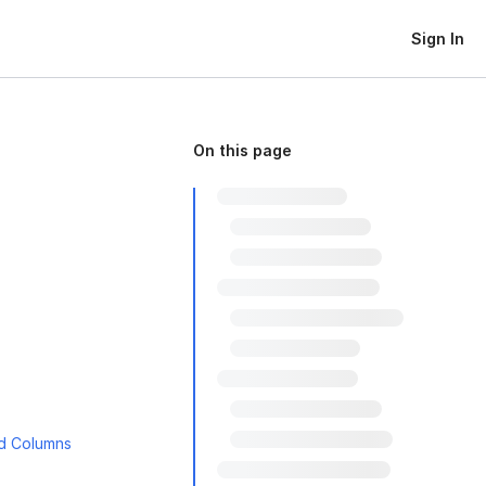
Sign In
On this page
ed Columns