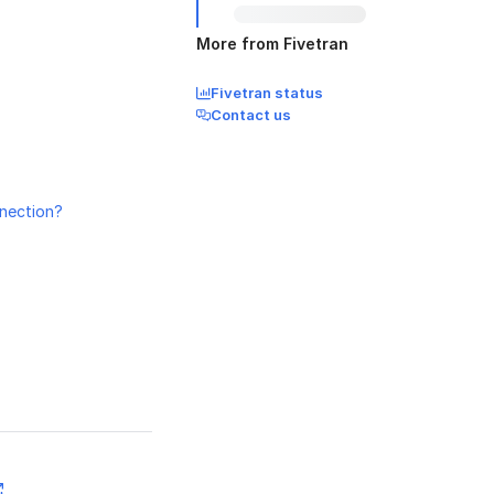
More from Fivetran
Fivetran status
Contact us
nnection?