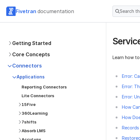
Fivetran
documentation
Search t
Servic
Getting Started
Core Concepts
Learn how to
Connectors
Error: C
Applications
Error: T
Reporting Connectors
Lite Connectors
Error: U
15Five
How Can
360Learning
How Doe
7shifts
Records 
Absorb LMS
Restored
AccuLynx