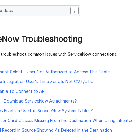
he docs
/
eNow Troubleshooting
 troubleshoot common issues with ServiceNow connections.
annot Select – User Not Authorized to Access This Table
he Integration User's Time Zone Is Not GMT/UTC
nable To Connect to API
 I Download ServiceNow Attachments?
s Fivetran Use the ServiceNow System Tables?
for Child Classes Missing From the Destination When Using Inherit
 Record in Source Showing As Deleted in the Destination