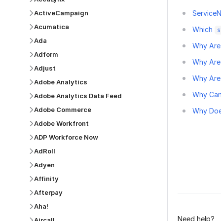
ActiveCampaign
ServiceN
Acumatica
Which
s
Ada
Why Are 
Adform
Why Are
Adjust
Why Are 
Adobe Analytics
Why Can'
Adobe Analytics Data Feed
Adobe Commerce
Why Doe
Adobe Workfront
ADP Workforce Now
AdRoll
Adyen
Was this p
Affinity
Afterpay
Aha!
Need help?
Aircall