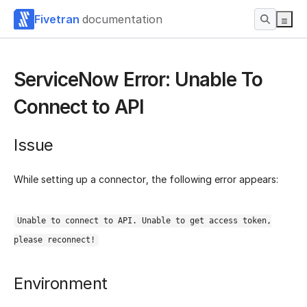
Fivetran
documentation
ServiceNow Error: Unable To
Connect to API
Issue
While setting up a connector, the following error appears:
Unable to connect to API. Unable to get access token,
please reconnect!
Environment