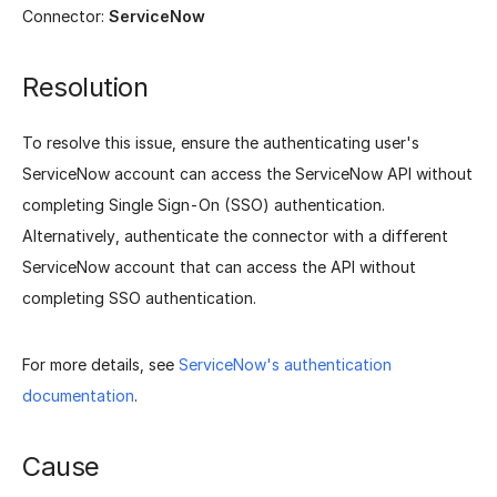
Connector:
ServiceNow
Resolution
To resolve this issue, ensure the authenticating user's
ServiceNow account can access the ServiceNow API without
completing Single Sign-On (SSO) authentication.
Alternatively, authenticate the connector with a different
ServiceNow account that can access the API without
completing SSO authentication.
For more details, see
ServiceNow's authentication
documentation
.
Cause