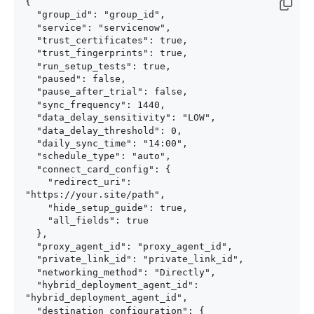
{

  "group_id": "group_id",

  "service": "servicenow",

  "trust_certificates": true,

  "trust_fingerprints": true,

  "run_setup_tests": true,

  "paused": false,

  "pause_after_trial": false,

  "sync_frequency": 1440,

  "data_delay_sensitivity": "LOW",

  "data_delay_threshold": 0,

  "daily_sync_time": "14:00",

  "schedule_type": "auto",

  "connect_card_config": {

    "redirect_uri": 
"https://your.site/path",

    "hide_setup_guide": true,

    "all_fields": true

  },

  "proxy_agent_id": "proxy_agent_id",

  "private_link_id": "private_link_id",

  "networking_method": "Directly",

  "hybrid_deployment_agent_id": 
"hybrid_deployment_agent_id",

  "destination_configuration": {
