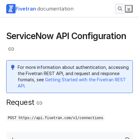
Fivetran
documentation
ServiceNow API Configuration
For more information about authentication, accessing
the Fivetran REST API, and request and response
formats, see
Getting Started with the Fivetran REST
API
.
Request
POST https://api.fivetran.com/v1/connections