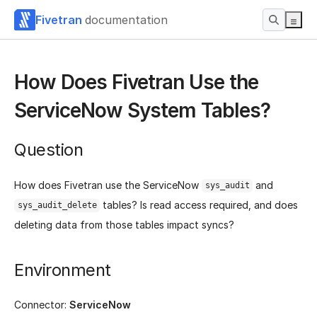
Fivetran
documentation
How Does Fivetran Use the
ServiceNow System Tables?
Question
How does Fivetran use the ServiceNow
and
sys_audit
tables? Is read access required, and does
sys_audit_delete
deleting data from those tables impact syncs?
Environment
Connector:
ServiceNow