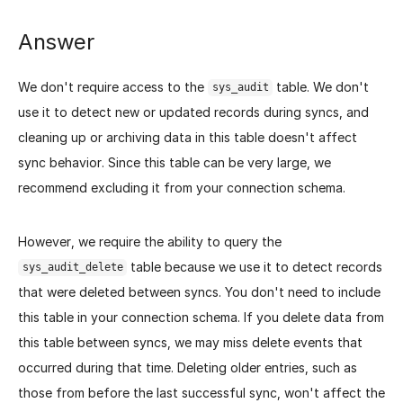
Answer
We don't require access to the
table. We don't
sys_audit
use it to detect new or updated records during syncs, and
cleaning up or archiving data in this table doesn't affect
sync behavior. Since this table can be very large, we
recommend excluding it from your connection schema.
However, we require the ability to query the
table because we use it to detect records
sys_audit_delete
that were deleted between syncs. You don't need to include
this table in your connection schema. If you delete data from
this table between syncs, we may miss delete events that
occurred during that time. Deleting older entries, such as
those from before the last successful sync, won't affect the