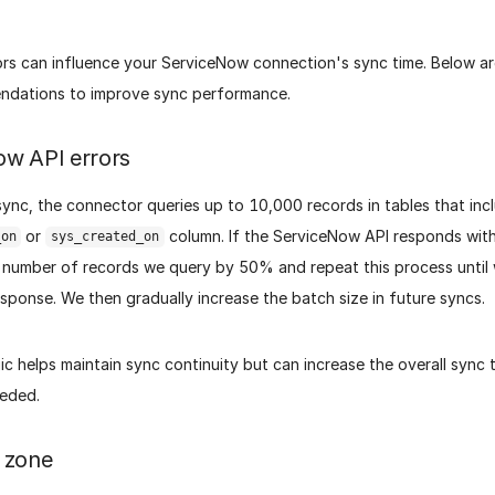
ors can influence your ServiceNow connection's sync time. Below 
dations to improve sync performance.
ow API errors
ync, the connector queries up to 10,000 records in tables that inc
or
column. If the ServiceNow API responds with
_on
sys_created_on
number of records we query by 50% and repeat this process until 
sponse. We then gradually increase the batch size in future syncs.
gic helps maintain sync continuity but can increase the overall sync 
eeded.
 zone