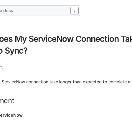
he docs
/
es My ServiceNow Connection Tak
o Sync?
n
ServiceNow connection take longer than expected to complete a
ment
erviceNow