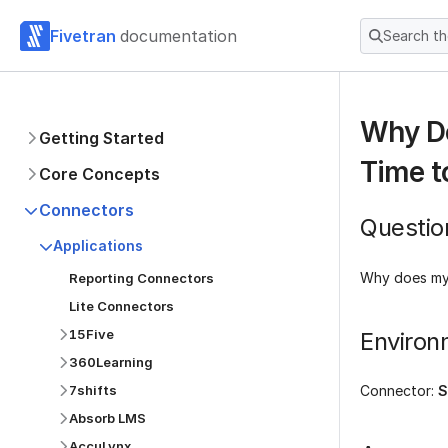
Fivetran
documentation
Search t
Why Do
Getting Started
Time t
Core Concepts
Connectors
Questio
Applications
Why does my 
Reporting Connectors
Lite Connectors
15Five
Environ
360Learning
7shifts
Connector:
S
Absorb LMS
AccuLynx