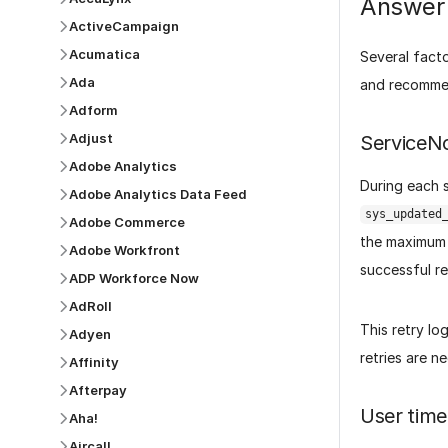
Answer
ActiveCampaign
Acumatica
Several fact
Ada
and recommen
Adform
Adjust
ServiceN
Adobe Analytics
During each s
Adobe Analytics Data Feed
sys_updated
Adobe Commerce
the maximum 
Adobe Workfront
successful re
ADP Workforce Now
AdRoll
This retry lo
Adyen
retries are n
Affinity
Afterpay
User time
Aha!
Aircall