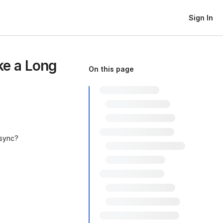
Sign In
e a Long
On this page
 sync?