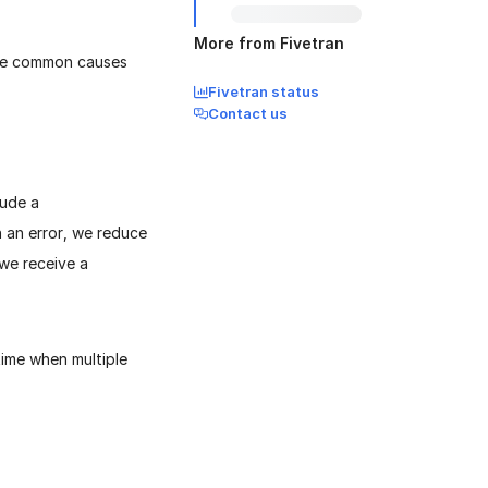
More from Fivetran
are common causes
Fivetran status
Contact us
lude a
 an error, we reduce
we receive a
time when multiple