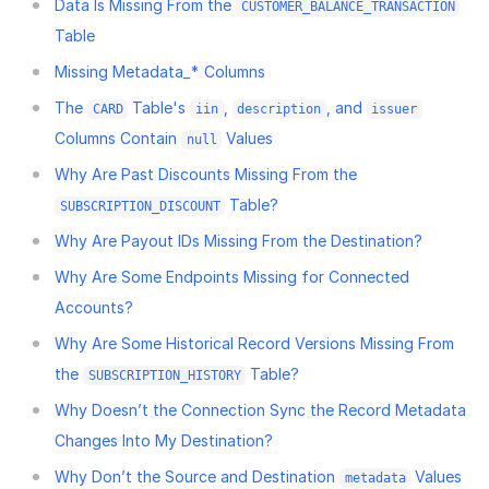
Data Is Missing From the
CUSTOMER_BALANCE_TRANSACTION
Table
Missing Metadata_* Columns
The
Table's
,
, and
CARD
iin
description
issuer
Columns Contain
Values
null
Why Are Past Discounts Missing From the
Table?
SUBSCRIPTION_DISCOUNT
Why Are Payout IDs Missing From the Destination?
Why Are Some Endpoints Missing for Connected
Accounts?
Why Are Some Historical Record Versions Missing From
the
Table?
SUBSCRIPTION_HISTORY
Why Doesn’t the Connection Sync the Record Metadata
Changes Into My Destination?
Why Don’t the Source and Destination
Values
metadata