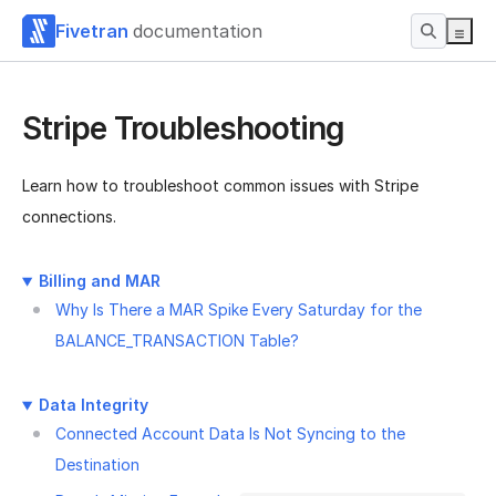
Fivetran
documentation
Stripe Troubleshooting
Learn how to troubleshoot common issues with Stripe
connections.
Billing and MAR
Why Is There a MAR Spike Every Saturday for the
BALANCE_TRANSACTION Table?
Data Integrity
Connected Account Data Is Not Syncing to the
Destination