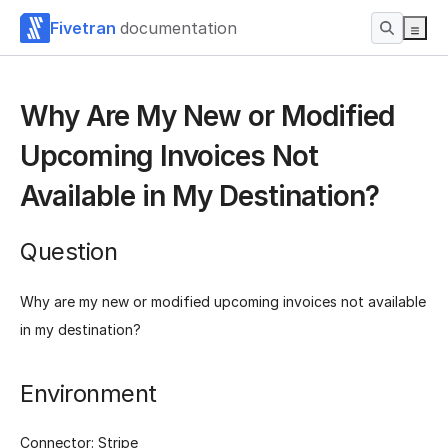
Fivetran
documentation
Why Are My New or Modified
Upcoming Invoices Not
Available in My Destination?
Question
Why are my new or modified upcoming invoices not available
in my destination?
Environment
Connector: Stripe