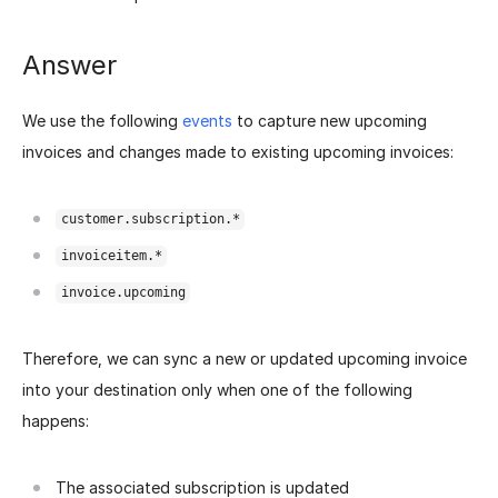
Answer
We use the following
events
to capture new upcoming
invoices and changes made to existing upcoming invoices:
customer.subscription.*
invoiceitem.*
invoice.upcoming
Therefore, we can sync a new or updated upcoming invoice
into your destination only when one of the following
happens:
The associated subscription is updated