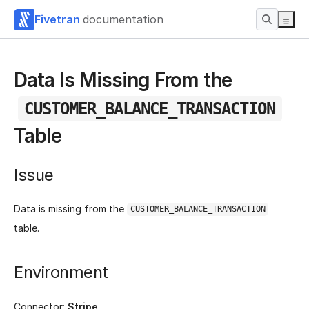
Fivetran
documentation
Data Is Missing From the
CUSTOMER_BALANCE_TRANSACTION
Table
Issue
Data is missing from the
CUSTOMER_BALANCE_TRANSACTION
table.
Environment
Connector:
Stripe