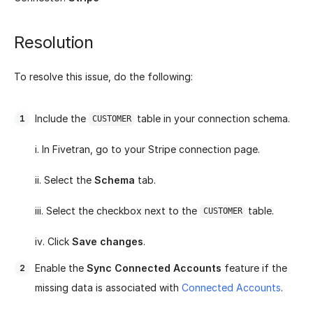
Resolution
To resolve this issue, do the following:
Include the
table in your connection schema.
CUSTOMER
i. In Fivetran, go to your Stripe connection page.
ii. Select the
Schema
tab.
iii. Select the checkbox next to the
table.
CUSTOMER
iv. Click
Save changes
.
Enable the
Sync Connected Accounts
feature if the
missing data is associated with
Connected Accounts
.