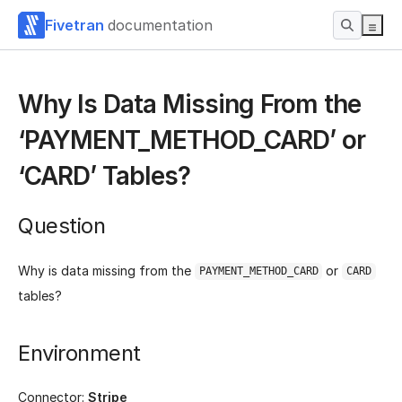
Fivetran
documentation
Why Is Data Missing From the
‘PAYMENT_METHOD_CARD’ or
‘CARD’ Tables?
Question
Why is data missing from the
or
PAYMENT_METHOD_CARD
CARD
tables?
Environment
Connector:
Stripe