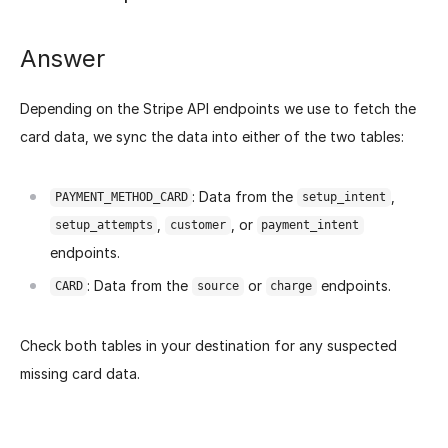
Answer
Depending on the Stripe API endpoints we use to fetch the
card data, we sync the data into either of the two tables:
: Data from the
,
PAYMENT_METHOD_CARD
setup_intent
,
, or
setup_attempts
customer
payment_intent
endpoints.
: Data from the
or
endpoints.
CARD
source
charge
Check both tables in your destination for any suspected
missing card data.