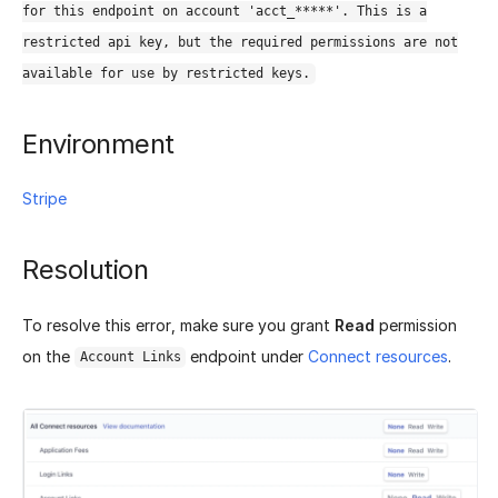
for this endpoint on account 'acct_*****'. This is a
restricted api key, but the required permissions are not
available for use by restricted keys.
Environment
Stripe
Resolution
To resolve this error, make sure you grant
Read
permission
on the
endpoint under
Connect resources
.
Account Links