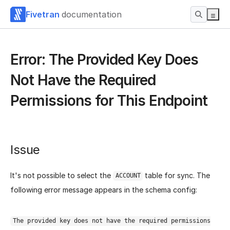
Fivetran
documentation
Error: The Provided Key Does
Not Have the Required
Permissions for This Endpoint
Issue
It's not possible to select the
table for sync. The
ACCOUNT
following error message appears in the schema config:
The provided key does not have the required permissions