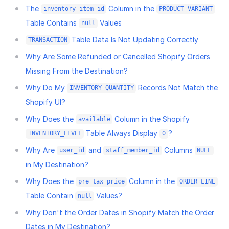
The
Column in the
inventory_item_id
PRODUCT_VARIANT
Table Contains
Values
null
Table Data Is Not Updating Correctly
TRANSACTION
Why Are Some Refunded or Cancelled Shopify Orders
Missing From the Destination?
Why Do My
Records Not Match the
INVENTORY_QUANTITY
Shopify UI?
Why Does the
Column in the Shopify
available
Table Always Display
?
INVENTORY_LEVEL
0
Why Are
and
Columns
user_id
staff_member_id
NULL
in My Destination?
Why Does the
Column in the
pre_tax_price
ORDER_LINE
Table Contain
Values?
null
Why Don't the Order Dates in Shopify Match the Order
Dates in My Destination?