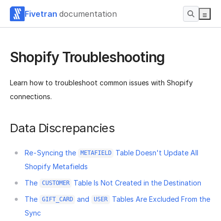
Fivetran
documentation
Shopify Troubleshooting
Learn how to troubleshoot common issues with Shopify
connections.
Data Discrepancies
Re-Syncing the
Table Doesn't Update All
METAFIELD
Shopify Metafields
The
Table Is Not Created in the Destination
CUSTOMER
The
and
Tables Are Excluded From the
GIFT_CARD
USER
Sync