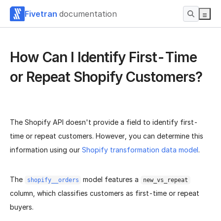
Fivetran
documentation
How Can I Identify First-Time
or Repeat Shopify Customers?
The Shopify API doesn't provide a field to identify first-
time or repeat customers. However, you can determine this
information using our
Shopify transformation data model
.
The
model features a
shopify__orders
new_vs_repeat
column, which classifies customers as first-time or repeat
buyers.