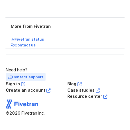
Was this page helpful?
Yes
No
More from Fivetran
Fivetran status
Contact us
Need help?
Contact support
Sign in
Blog
Create an account
Case studies
Resource center
©2026 Fivetran Inc.