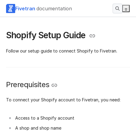
Fivetran
documentation
Shopify Setup Guide
Follow our setup guide to connect Shopify to Fivetran.
Prerequisites
To connect your Shopify account to Fivetran, you need:
Access to a Shopify account
A shop and shop name