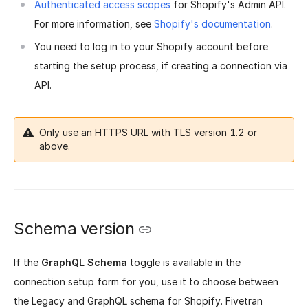
Authenticated access scopes
for Shopify's Admin API.
For more information, see
Shopify's documentation
.
You need to log in to your Shopify account before
starting the setup process, if creating a connection via
API.
Only use an HTTPS URL with TLS version 1.2 or
above.
Schema version
If the
GraphQL Schema
toggle is available in the
connection setup form for you, use it to choose between
the Legacy and GraphQL schema for Shopify. Fivetran