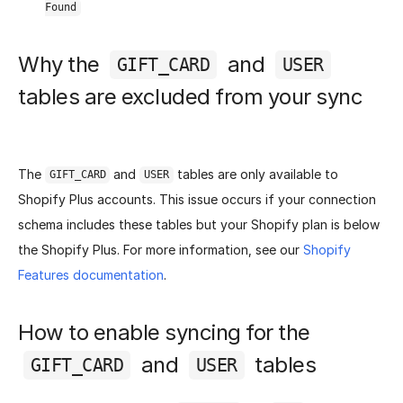
Found
Why the
and
GIFT_CARD
USER
tables are excluded from your sync
The
and
tables are only available to
GIFT_CARD
USER
Shopify Plus accounts. This issue occurs if your connection
schema includes these tables but your Shopify plan is below
the Shopify Plus. For more information, see our
Shopify
Features documentation
.
How to enable syncing for the
and
tables
GIFT_CARD
USER