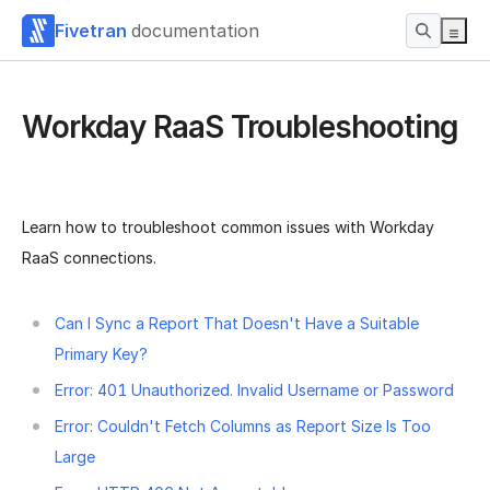
Fivetran
documentation
Workday RaaS Troubleshooting
Learn how to troubleshoot common issues with Workday
RaaS connections.
Can I Sync a Report That Doesn't Have a Suitable
Primary Key?
Error: 401 Unauthorized. Invalid Username or Password
Error: Couldn't Fetch Columns as Report Size Is Too
Large