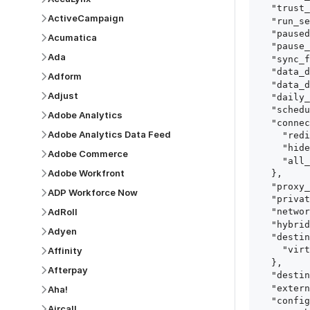
  "trust_fingerprints": true,

ActiveCampaign
  "run_setup_tests": true,

  "paused": false,

Acumatica
  "pause_after_trial": false,

Ada
  "sync_frequency": 1440,

  "data_delay_sensitivity": "LOW",

Adform
  "data_delay_threshold": 0,

Adjust
  "daily_sync_time": "14:00",

  "schedule_type": "auto",

Adobe Analytics
  "connect_card_config": {

Adobe Analytics Data Feed
    "redirect_uri": "https://your.site/path",

    "hide_setup_guide": true,

Adobe Commerce
    "all_fields": true

Adobe Workfront
  },

  "proxy_agent_id": "proxy_agent_id",

ADP Workforce Now
  "private_link_id": "private_link_id",

AdRoll
  "networking_method": "Directly",

  "hybrid_deployment_agent_id": "hybrid_deployment_agent_id",

Adyen
  "destination_configuration": {

    "virtual_warehouse": "virtual_warehouse"

Affinity
  },

Afterpay
  "destination_schema_names": "FIVETRAN_NAMING",

  "external_secrets_manager_id": "esm_id",

Aha!
  "config": {

Aircall