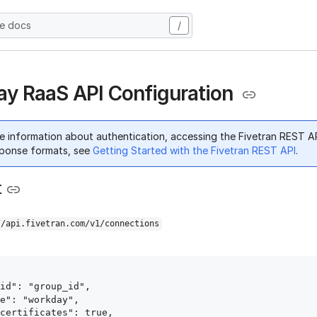
he docs
/
y RaaS API Configuration
e information about authentication, accessing the Fivetran REST A
ponse formats, see
Getting Started with the Fivetran REST API
.
t
//api.fivetran.com/v1/connections