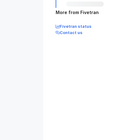
More from Fivetran
Fivetran status
Contact us