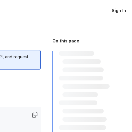
Sign In
On this page
PI, and request