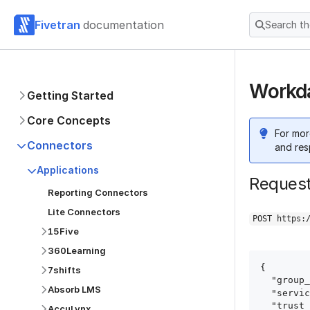
Fivetran
documentation
Search t
Workda
Getting Started
Core Concepts
For mor
Connectors
and res
Applications
Reques
Reporting Connectors
Lite Connectors
POST https:
15Five
360Learning
{

7shifts
  "group_id": "group_id",

Absorb LMS
  "service": "workday",

  "trust_certificates": true,

AccuLynx