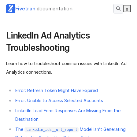
Fivetran
documentation
LinkedIn Ad Analytics
Troubleshooting
Learn how to troubleshoot common issues with LinkedIn Ad
Analytics connections.
Error: Refresh Token Might Have Expired
Error: Unable to Access Selected Accounts
LinkedIn Lead Form Responses Are Missing From the
Destination
The
Model Isn’t Generating
linkedin_ads__url_report