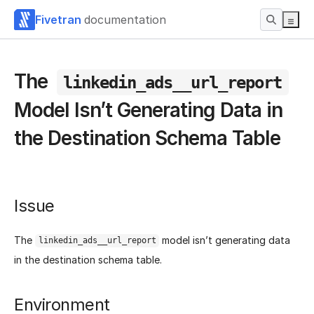
Fivetran
documentation
The
linkedin_ads__url_report
Model Isn’t Generating Data in
the Destination Schema Table
Issue
The
model isn’t generating data
linkedin_ads__url_report
in the destination schema table.
Environment