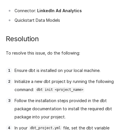
Connector:
LinkedIn Ad Analytics
Quickstart Data Models
Resolution
To resolve this issue, do the following:
Ensure dbt is installed on your local machine.
Initialize a new dbt project by running the following
command:
dbt init <project_name>
Follow the installation steps provided in the dbt
package documentation to install the required dbt
package into your project.
In your
file, set the dbt variable
dbt_project.yml