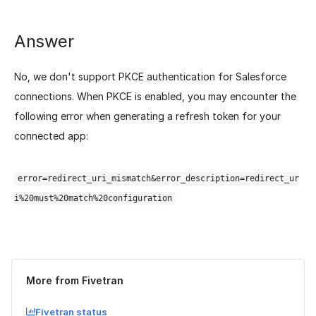
Answer
No, we don't support PKCE authentication for Salesforce
connections. When PKCE is enabled, you may encounter the
following error when generating a refresh token for your
connected app:
error=redirect_uri_mismatch&error_description=redirect_ur
i%20must%20match%20configuration
Was this page helpful?
Yes
No
More from Fivetran
Fivetran status