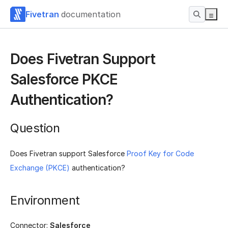
Fivetran
documentation
Does Fivetran Support
Salesforce PKCE
Authentication?
Question
Does Fivetran support Salesforce
Proof Key for Code
Exchange (PKCE)
authentication?
Environment
Connector:
Salesforce