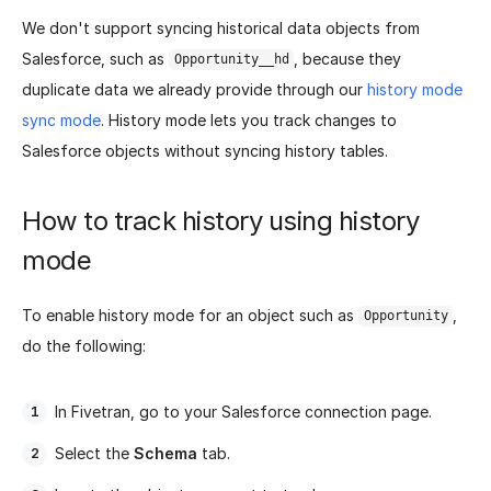
We don't support syncing historical data objects from
Salesforce, such as
, because they
Opportunity__hd
duplicate data we already provide through our
history mode
sync mode
. History mode lets you track changes to
Salesforce objects without syncing history tables.
How to track history using history
mode
To enable history mode for an object such as
,
Opportunity
do the following:
In Fivetran, go to your Salesforce connection page.
Select the
Schema
tab.