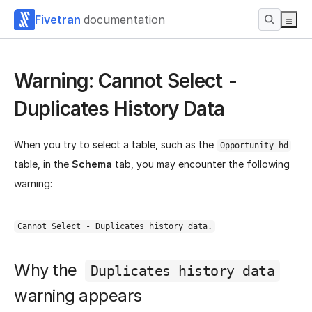
Fivetran
documentation
Warning: Cannot Select -
Duplicates History Data
When you try to select a table, such as the
Opportunity_hd
table, in the
Schema
tab, you may encounter the following
warning:
Cannot Select - Duplicates history data.
Why the
Duplicates history data
warning appears