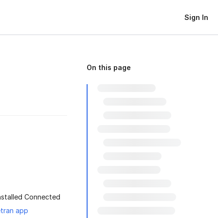
Sign In
On this page
installed Connected
etran app