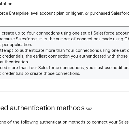
tation.
orce Enterprise level account plan or higher,
or
purchased Salesforce
 create up to four connections using one set of Salesforce account
because Salesforce limits the number of connections made using O
 per application.
attempt to authenticate more than four connections using one set 
 credentials, the earliest connection you authenticated with those c
 authentication.
need more than four Salesforce connections, you must use addition
 credentials to create those connections.
ed authentication methods
one of the following authentication methods to connect your Sale