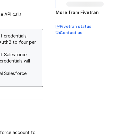
More from Fivetran
 API calls.
Fivetran status
Contact us
 credentials.
Auth2 to four per
of Salesforce
redentials will
al Salesforce
sforce account to