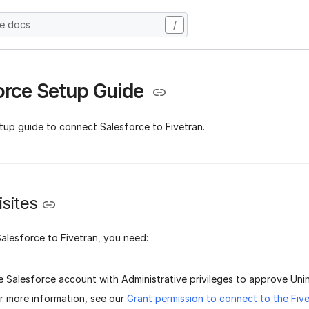
he docs
/
orce Setup Guide
tup guide to connect Salesforce to Fivetran.
sites
alesforce to Fivetran, you need:
e Salesforce account with Administrative privileges to approve Un
r more information, see our
Grant permission to connect to the Fiv