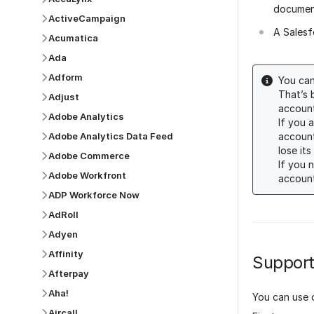
documen
ActiveCampaign
A Salesf
Acumatica
Ada
Adform
You can
That’s 
Adjust
account
Adobe Analytics
If you 
account
Adobe Analytics Data Feed
lose its
Adobe Commerce
If you 
Adobe Workfront
account
ADP Workforce Now
AdRoll
Adyen
Affinity
Support
Afterpay
Aha!
You can use 
Aircall