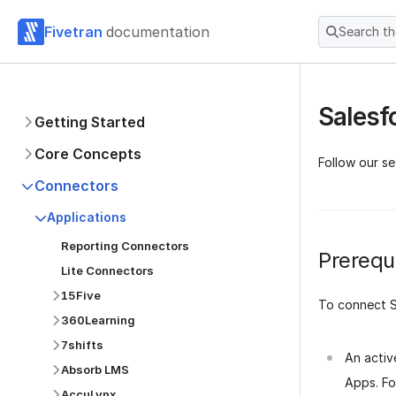
Fivetran
documentation
Search t
Salesf
Getting Started
Core Concepts
Follow our se
Connectors
Applications
Reporting Connectors
Prerequi
Lite Connectors
15Five
To connect S
360Learning
7shifts
An activ
Absorb LMS
Apps. Fo
AccuLynx