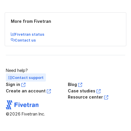
Was this page helpful?
Yes
No
More from Fivetran
Fivetran status
Contact us
Need help?
Contact support
Sign in
Blog
Create an account
Case studies
Resource center
©2026 Fivetran Inc.