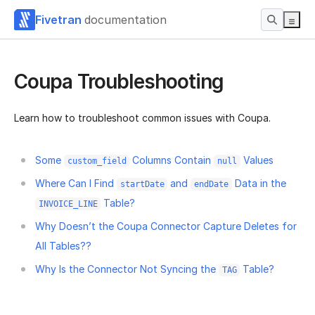
Fivetran
documentation
Coupa Troubleshooting
Learn how to troubleshoot common issues with Coupa.
Some
Columns Contain
Values
custom_field
null
Where Can I Find
and
Data in the
startDate
endDate
Table?
INVOICE_LINE
Why Doesn’t the Coupa Connector Capture Deletes for
All Tables??
Why Is the Connector Not Syncing the
Table?
TAG