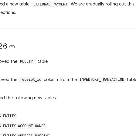
ed a new table,
. We are gradually rolling out this
EXTERNAL_PAYMENT
ections.
26
oved the
table.
RECEIPT
oved the
column from the
table
receipt_id
INVENTORY_TRANSACTION
d the following new tables:
S_ENTITY
S_ENTITY_ACCOUNT_OWNER