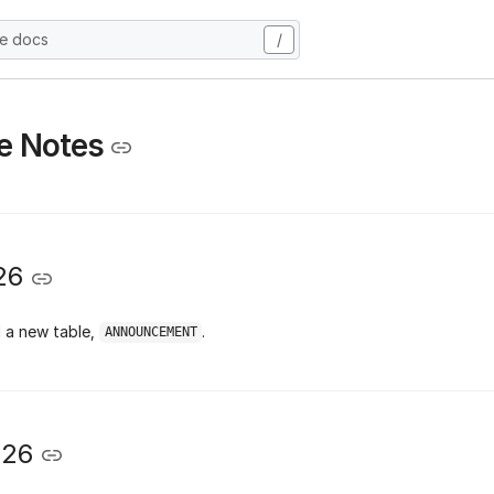
he docs
/
e Notes
26
 a new table,
.
ANNOUNCEMENT
026