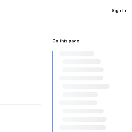
Sign In
On this page