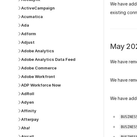
We have add
ActiveCampaign
existing conn
Acumatica
Ada
Adform
Adjust
May 20
Adobe Analytics
Adobe Analytics Data Feed
We have rem
Adobe Commerce
Adobe Workfront
We have rem
ADP Workforce Now
AdRoll
We have adde
Adyen
Affinity
BUSINES
Afterpay
BUSINES
Aha!
Aircall