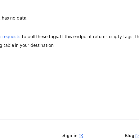
 has no data.
e requests
to pull these tags. If this endpoint returns empty tags, 
 table in your destination.
age helpful?
Yes
No
Sign in
Blog