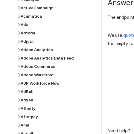
Answer
ActiveCampaign
Acumatica
The endpoint
Ada
Adform
We use
quot
Adjust
the empty tag
Adobe Analytics
Adobe Analytics Data Feed
Adobe Commerce
Adobe Workfront
ADP Workforce Now
Was this p
AdRoll
Adyen
Affinity
Afterpay
Aha!
Need help?
Aircall