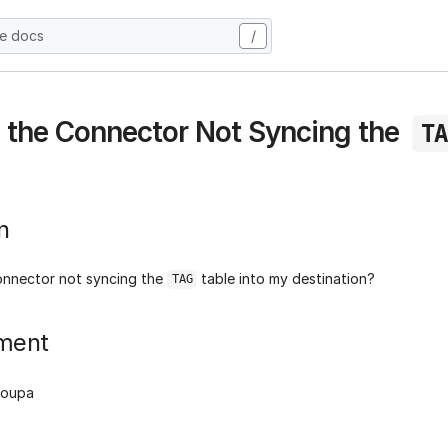
he docs
/
 the Connector Not Syncing the
TA
n
onnector not syncing the
table into my destination?
TAG
ment
Coupa