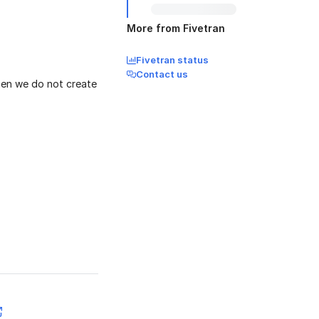
More from Fivetran
Fivetran status
Contact us
then we do not create