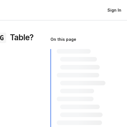
Sign In
Table?
G
On this page