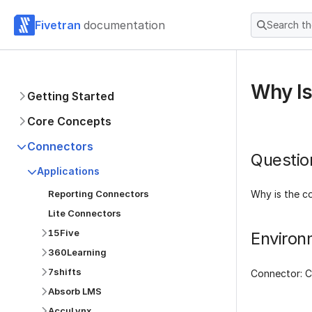
Fivetran
documentation
Search t
Why Is
Getting Started
Core Concepts
Connectors
Questio
Applications
Reporting Connectors
Why is the c
Lite Connectors
15Five
Environ
360Learning
7shifts
Connector: 
Absorb LMS
AccuLynx