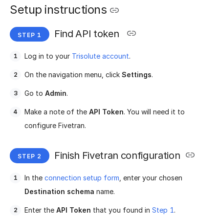
Setup instructions
Find API token
Log in to your
Trisolute account
.
On the navigation menu, click
Settings
.
Go to
Admin
.
Make a note of the
API Token
. You will need it to
configure Fivetran.
Finish Fivetran configuration
In the
connection setup form
, enter your chosen
Destination schema
name.
Enter the
API Token
that you found in
Step 1
.