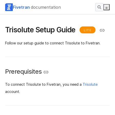
Fivetran
documentation
Trisolute Setup Guide
LITE
Follow our setup guide to connect Trisolute to Fivetran.
Prerequisites
To connect Trisolute to Fivetran, you need a
Trisolute
account.