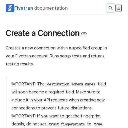
Fivetran
documentation
Create a Connection
Creates a new connection within a specified group in
your Fivetran account. Runs setup tests and returns
testing results.
IMPORTANT: The
field
destination_schema_names
will soon become a required field. Make sure to
include it in your API requests when creating new
connections to prevent future disruptions.
IMPORTANT: If you want to get the fingerprint
details, do not set
to
trust_fingerprints
true