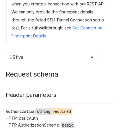
when you create a connection with our REST API.
We can only provide the fingerprint details
through the failed SSH Tunnel Connection setup
test. For a full walkthrough, see
Get Connection
Fingerprint Details
.
15five
Request schema
Header parameters
Authorization
string
required
HTTP: basicAuth
HTTP AuthorizationScheme:
basic