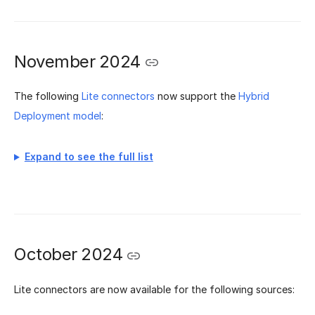
November 2024
The following
Lite connectors
now support the
Hybrid
Deployment model
:
Expand to see the full list
October 2024
Lite connectors are now available for the following sources: