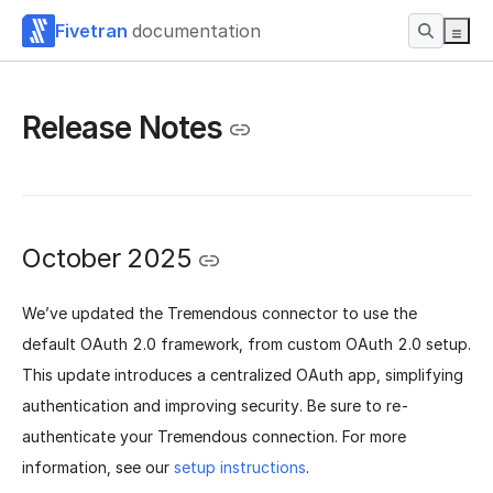
Fivetran
documentation
Release Notes
October 2025
We’ve updated the Tremendous connector to use the
default OAuth 2.0 framework, from custom OAuth 2.0 setup.
This update introduces a centralized OAuth app, simplifying
authentication and improving security.
Be sure to re-
authenticate your Tremendous connection. For more
information, see our
setup instructions
.