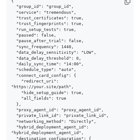
{

  "group_id": "group_id",

  "service": "tremendous",

  "trust_certificates": true,

  "trust_fingerprints": true,

  "run_setup_tests": true,

  "paused": false,

  "pause_after_trial": false,

  "sync_frequency": 1440,

  "data_delay_sensitivity": "LOW",

  "data_delay_threshold": 0,

  "daily_sync_time": "14:00",

  "schedule_type": "auto",

  "connect_card_config": {

    "redirect_uri": 
"https://your.site/path",

    "hide_setup_guide": true,

    "all_fields": true

  },

  "proxy_agent_id": "proxy_agent_id",

  "private_link_id": "private_link_id",

  "networking_method": "Directly",

  "hybrid_deployment_agent_id": 
"hybrid_deployment_agent_id",

  "destination_configuration": {
