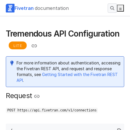
Fivetran
documentation
Tremendous API Configuration
LITE
For more information about authentication, accessing
the Fivetran REST API, and request and response
formats, see
Getting Started with the Fivetran REST
API
.
Request
POST https://api.fivetran.com/v1/connections