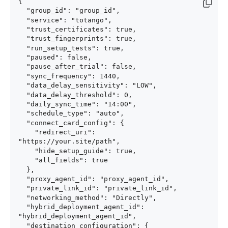
{

  "group_id": "group_id",

  "service": "totango",

  "trust_certificates": true,

  "trust_fingerprints": true,

  "run_setup_tests": true,

  "paused": false,

  "pause_after_trial": false,

  "sync_frequency": 1440,

  "data_delay_sensitivity": "LOW",

  "data_delay_threshold": 0,

  "daily_sync_time": "14:00",

  "schedule_type": "auto",

  "connect_card_config": {

    "redirect_uri": 
"https://your.site/path",

    "hide_setup_guide": true,

    "all_fields": true

  },

  "proxy_agent_id": "proxy_agent_id",

  "private_link_id": "private_link_id",

  "networking_method": "Directly",

  "hybrid_deployment_agent_id": 
"hybrid_deployment_agent_id",

  "destination_configuration": {
