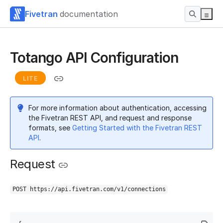
Fivetran
documentation
Totango API Configuration
LITE
For more information about authentication, accessing
the Fivetran REST API, and request and response
formats, see
Getting Started with the Fivetran REST
API
.
Request
POST https://api.fivetran.com/v1/connections