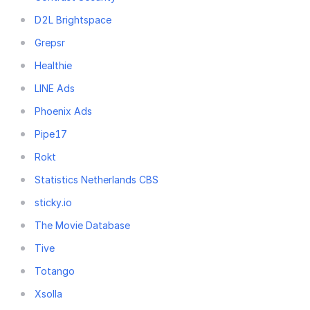
D2L Brightspace
Grepsr
Healthie
LINE Ads
Phoenix Ads
Pipe17
Rokt
Statistics Netherlands CBS
sticky.io
The Movie Database
Tive
Totango
Xsolla