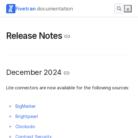
Fivetran
documentation
Release Notes
December 2024
Lite connectors are now available for the following sources:
BigMarker
Brightpearl
Clockodo
Contrast Security