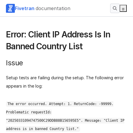
Fivetran
documentation
Error: Client IP Address Is In
Banned Country List
Issue
Setup tests are failing during the setup. The following error
appears in the log:
The error occurred. Attempt: 1. ReturnCode: -99999.
Problematic requestId:
"20250331094747500C29DDB88B156595E5". Message: "Client IP
address is in banned Country list."