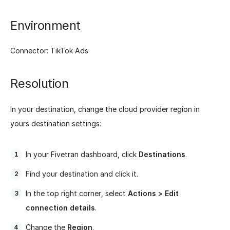
Environment
Connector: TikTok Ads
Resolution
In your destination, change the cloud provider region in
yours destination settings:
In your Fivetran dashboard, click
Destinations
.
Find your destination and click it.
In the top right corner, select
Actions > Edit
connection details
.
Change the
Region
.