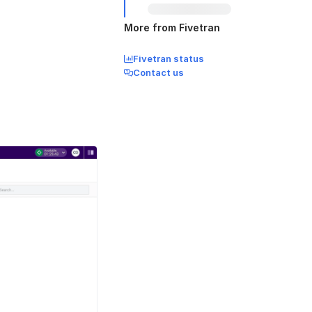
More from Fivetran
Fivetran status
Contact us