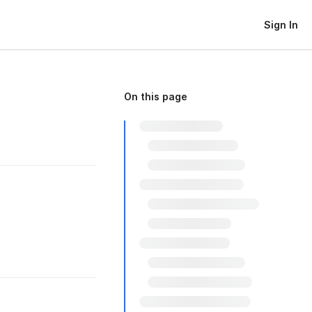
Sign In
On this page