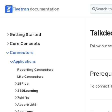
Fivetran
documentation
Search t
Talkde
Getting Started
Core Concepts
Follow our se
Connectors
Applications
Reporting Connectors
Prerequi
Lite Connectors
15Five
To connect T
360Learning
7shifts
Absorb LMS
AccuLynx