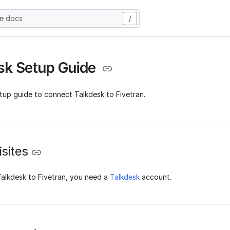
he docs
/
sk Setup Guide
tup guide to connect Talkdesk to Fivetran.
sites
alkdesk to Fivetran, you need a
Talkdesk
account.