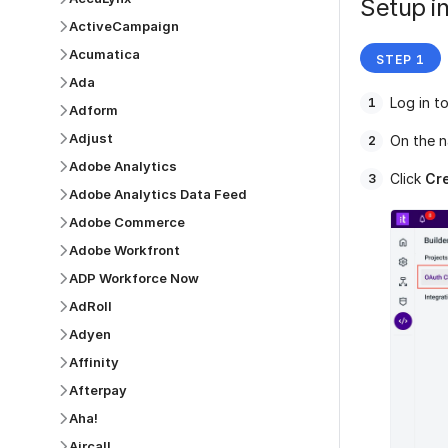
Setup in
ActiveCampaign
Acumatica
Ada
Log in t
Adform
Adjust
On the n
Adobe Analytics
Click
Cre
Adobe Analytics Data Feed
Adobe Commerce
Adobe Workfront
ADP Workforce Now
AdRoll
Adyen
Affinity
Afterpay
Aha!
Aircall