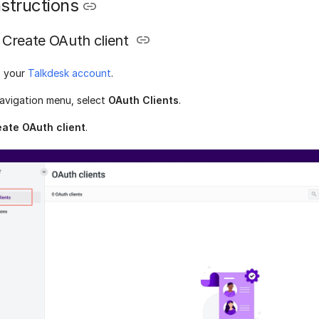
structions
Create OAuth client
o your
Talkdesk account
.
avigation menu, select
OAuth Clients
.
ate OAuth client
.