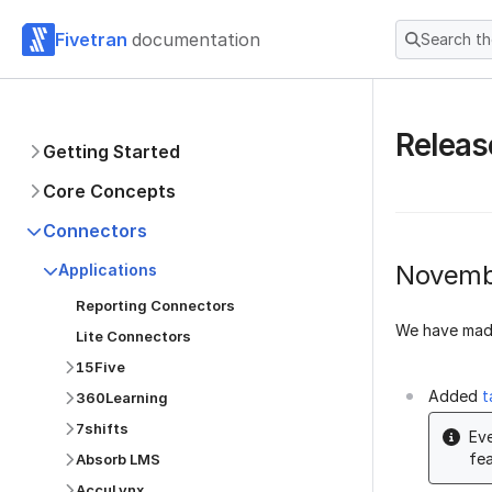
Fivetran
documentation
Search t
Releas
Getting Started
Core Concepts
Connectors
Novemb
Applications
Reporting Connectors
We have made
Lite Connectors
15Five
Added
t
360Learning
7shifts
Eve
fea
Absorb LMS
AccuLynx