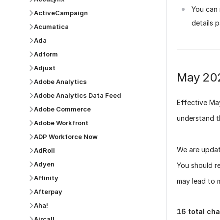
You can 
ActiveCampaign
details 
Acumatica
Ada
Adform
Adjust
May 20
Adobe Analytics
Adobe Analytics Data Feed
Effective
Ma
Adobe Commerce
understand t
Adobe Workfront
ADP Workforce Now
We are updat
AdRoll
Adyen
You should r
Affinity
may lead to m
Afterpay
Aha!
16
total ch
Aircall