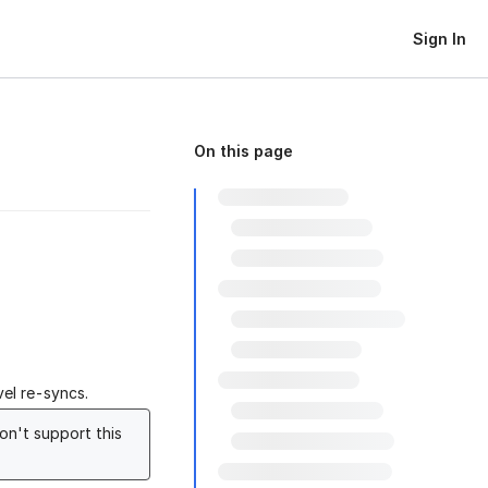
Sign In
On this page
el re-syncs.
on't support this