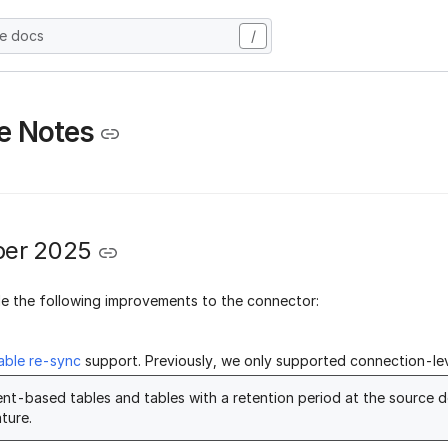
he docs
/
e Notes
er 2025
 the following improvements to the connector:
able re-sync
support. Previously, we only supported connection-lev
nt-based tables and tables with a retention period at the source d
ture.