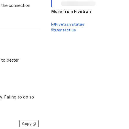
 the connection
More from Fivetran
Fivetran status
Contact us
to better
. Failing to do so
Copy