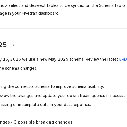
now select and deselect tables to be synced on the Schema tab of
page in your Fivetran dashboard.
25
y 15, 2025
we use a new
May 2025 schema
. Review the latest
ERD
he schema changes.
ing the connector schema to improve schema usability.
eview the changes and update your downstream queries if necessary
issing or incomplete data in your data pipelines.
anges •
3
possible breaking changes