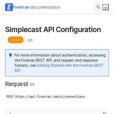
Fivetran
documentation
Simplecast API Configuration
LITE
For more information about authentication, accessing
the Fivetran REST API, and request and response
formats, see
Getting Started with the Fivetran REST
API
.
Request
POST https://api.fivetran.com/v1/connections