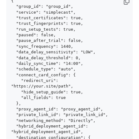
{

  "group_id": "group_id",

  "service": "simplecast",

  "trust_certificates": true,

  "trust_fingerprints": true,

  "run_setup_tests": true,

  "paused": false,

  "pause_after_trial": false,

  "sync_frequency": 1440,

  "data_delay_sensitivity": "LOW",

  "data_delay_threshold": 0,

  "daily_sync_time": "14:00",

  "schedule_type": "auto",

  "connect_card_config": {

    "redirect_uri": 
"https://your.site/path",

    "hide_setup_guide": true,

    "all_fields": true

  },

  "proxy_agent_id": "proxy_agent_id",

  "private_link_id": "private_link_id",

  "networking_method": "Directly",

  "hybrid_deployment_agent_id": 
"hybrid_deployment_agent_id",

  "destination_configuration": {
